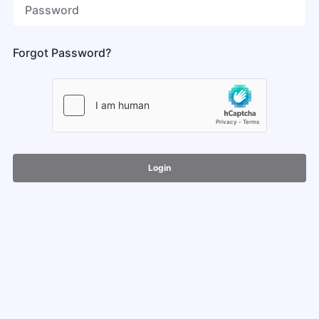
Forgot Password?