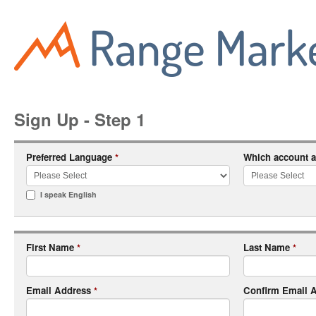
Sign Up - Step 1
Preferred Language
Which account a
*
I speak English
First Name
Last Name
*
*
Email Address
Confirm Email 
*