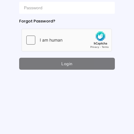
Forgot Password?